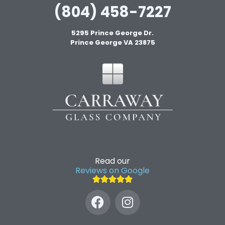
(804) 458-7227
5295 Prince George Dr.
Prince George VA 23875
Read our
Reviews on Google




