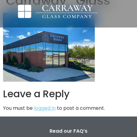
Carraway_Glass
Leave a Reply
You must be
logged in
to post a comment.
Read our FAQ’s