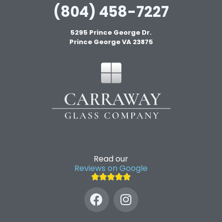
(804) 458-7227
5295 Prince George Dr.
Prince George VA 23875
Read our
Reviews on Google




