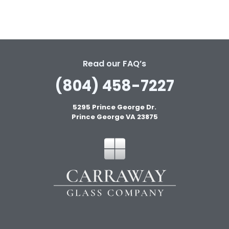
Read our FAQ’s
(804) 458-7227
5295 Prince George Dr.
Prince George VA 23875