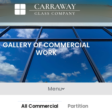
GALLERY OF COMMERCIAL
WORK
Menu
All Commercial
Partition