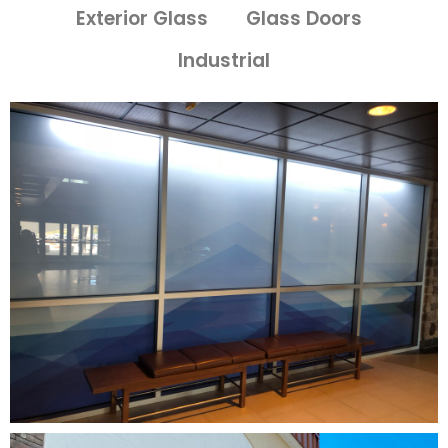
Exterior Glass
Glass Doors
Industrial