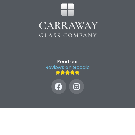
Read our
Reviews on Google




