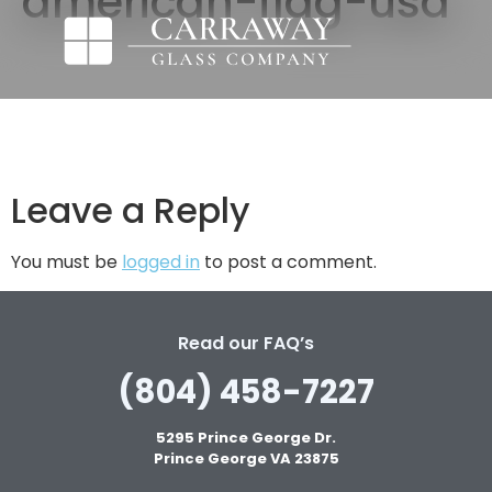
american-flag-usa
Leave a Reply
You must be
logged in
to post a comment.
Read our FAQ’s
(804) 458-7227
5295 Prince George Dr.
Prince George VA 23875