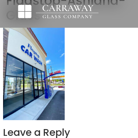
Flagstop-Ashland-
Glass
Leave a Reply