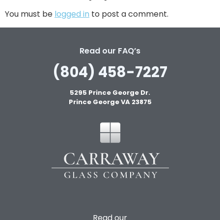
You must be
logged in
to post a comment.
Read our FAQ’s
(804) 458-7227
5295 Prince George Dr.
Prince George VA 23875
Read our