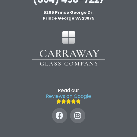
5295 Prince George Dr.
Prince George VA 23875
Read our
Reviews on Google




