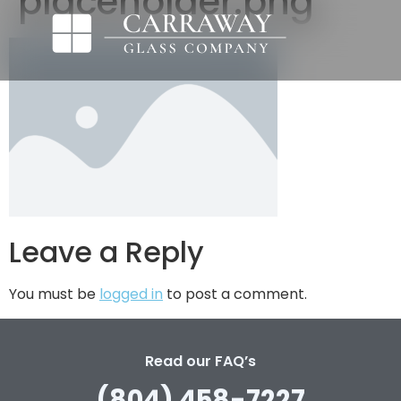
placeholder.png
Leave a Reply
You must be
logged in
to post a comment.
Read our FAQ’s
(804) 458-7227