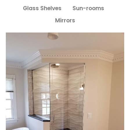
Glass Shelves
Sun-rooms
Mirrors