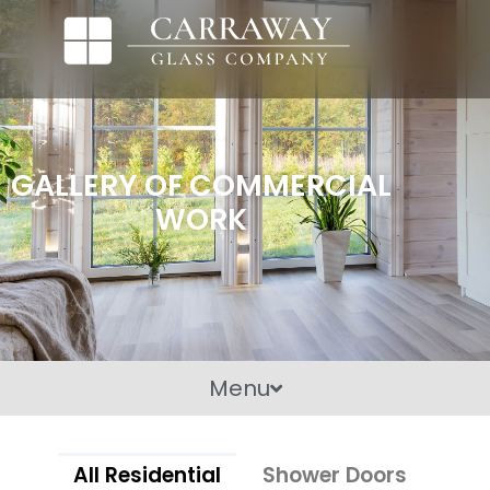
GALLERY OF COMMERCIAL
WORK
Menu
All Residential
Shower Doors