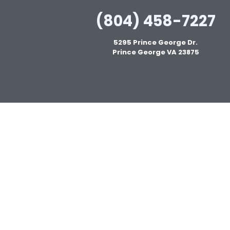
(804) 458-7227
5295 Prince George Dr.
Prince George VA 23875