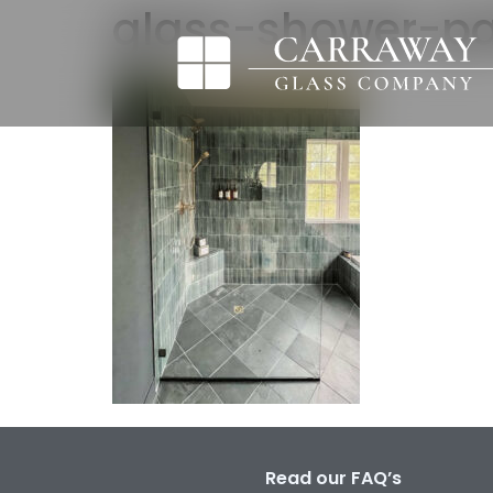
glass-shower-par
Read our FAQ’s