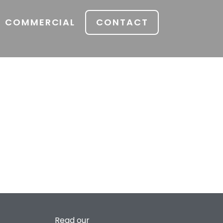
COMMERCIAL
CONTACT
Read our