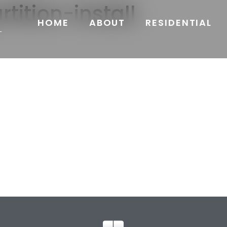
tition-install
HOME
ABOUT
RESIDENTIAL