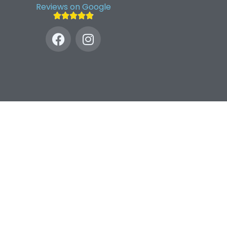
Reviews on Google




