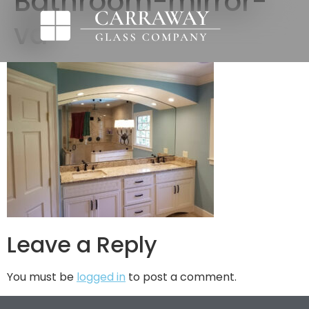
Bathroom-mirror-
va
Leave a Reply
You must be
logged in
to post a comment.