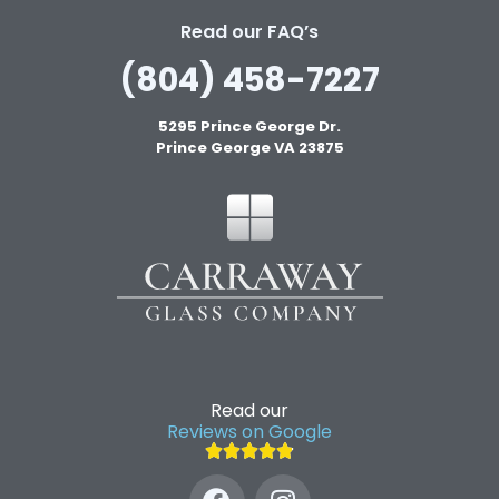
Read our FAQ’s
(804) 458-7227
5295 Prince George Dr.
Prince George VA 23875
Read our
Reviews on Google




