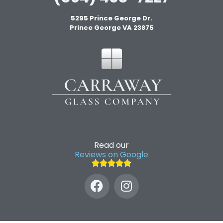
5295 Prince George Dr.
Prince George VA 23875
Read our
Reviews on Google




