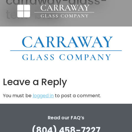
carraway-glass-
text-blue
Leave a Reply
You must be
logged in
to post a comment.
Read our FAQ’s
(804) 458-7227